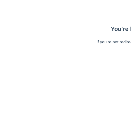
You're 
If you're not redir